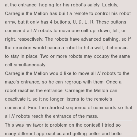
at the entrance, hoping for his robot’s safety. Luckily,
Carnegie the Mellon has built a remote to control his robot
army, but it only has 4 buttons,
U
,
D
,
L
,
R
. These buttons
command all
N
robots to move one cell up, down, left, or
right, respectively. The robots have advanced pathing, so if
the direction would cause a robot to hit a wall, it chooses
to stay in place. Two or more robots may occupy the same
cell simultaneously.
Carnegie the Mellon would like to move all
N
robots to the
maze’s entrance, so he can regroup with them. Once a
robot reaches the entrance, Carnegie the Mellon can
deactivate it, so it no longer listens to the remote’s
command. Find the shortest sequence of commands so that
all
N
robots reach the entrance of the maze.
This was my favorite problem on the contest! I tried so
many different approaches and getting better and better