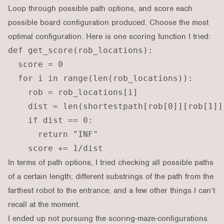
Loop through possible path options, and score each
possible board configuration produced. Choose the most
optimal configuration. Here is one scoring function I tried:
def get_score(rob_locations):

  score = 0

  for i in range(len(rob_locations)):

    rob = rob_locations[i]

    dist = len(shortestpath[rob[0]][rob[1]])
    if dist == 0:

      return "INF"

In terms of path options, I tried checking all possible paths
of a certain length; different substrings of the path from the
farthest robot to the entrance; and a few other things I can’t
recall at the moment.
I ended up not pursuing the scoring-maze-configurations