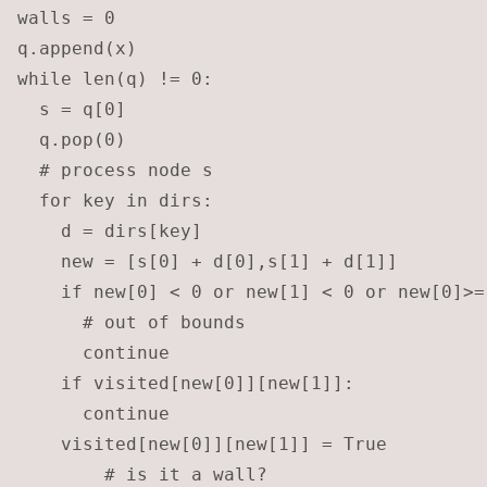
walls = 0

q.append(x)

while len(q) != 0:

  s = q[0]

  q.pop(0)

  # process node s

  for key in dirs:

    d = dirs[key]

    new = [s[0] + d[0],s[1] + d[1]]

    if new[0] < 0 or new[1] < 0 or new[0]>=
      # out of bounds

      continue

    if visited[new[0]][new[1]]: 

      continue

    visited[new[0]][new[1]] = True

		# is it a wall?
