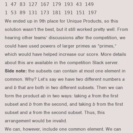
1 47 83 127 167 179 193 43 149

We ended up in 9th place for Unique Products, so this
solution wasn’t the best, but it still worked pretty well. From
hearing other teams’ discussions after the competition, we
could have used powers of larger primes as “primes,”
which would have helped increase our score. More details
about this are available in the competition Slack server.
Side note:
the subsets can contain at most one element in
common. Why? Let’s say we have two different numbers
a
and
b
that are both in two different subsets. Then we can
form the product
ab
in two ways: taking
a
from the first
subset and
b
from the second, and taking
b
from the first
subset and
a
from the second subset. Thus, this
arrangement would be invalid.
We can, however, include one common element. We can