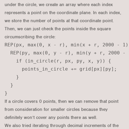
under the circle, we create an array where each index
represents a point on the coordinate plane. In each index,
we store the number of points at that coordinate point.
Then, we can just check the points inside the square
circumscribing the circle:
REP(px, max(0, x - r), min(x + r, 2000 - 1))
  REP(py, max(0, y - r), min(y + r, 2000 - 1
    if (in_circle(r, px, py, x, y)) {

      points_in_circle += grid[px][py];

    }

  }

If a circle covers 0 points, then we can remove that point
from consideration for smaller circles because they
definitely won’t cover any points there as well.
We also tried iterating through decimal increments of the