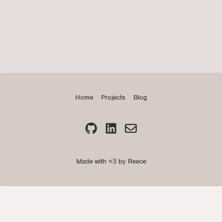
Home
Projects
Blog
Made with
<3
by Reece