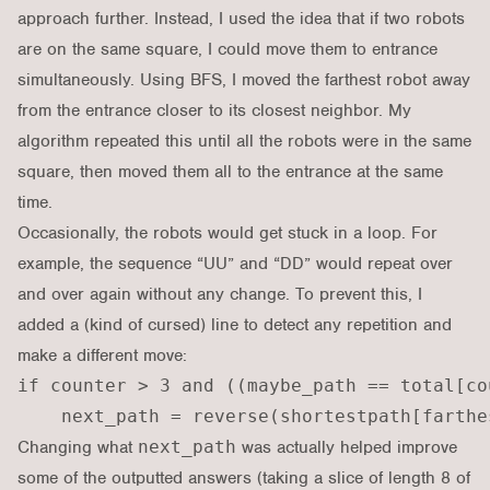
approach further. Instead, I used the idea that if two robots
are on the same square, I could move them to entrance
simultaneously. Using BFS, I moved the farthest robot away
from the entrance closer to its closest neighbor. My
algorithm repeated this until all the robots were in the same
square, then moved them all to the entrance at the same
time.
Occasionally, the robots would get stuck in a loop. For
example, the sequence “UU” and “DD” would repeat over
and over again without any change. To prevent this, I
added a (kind of cursed) line to detect any repetition and
make a different move:
if counter > 3 and ((maybe_path == total[co
Changing what
next_path
was actually helped improve
some of the outputted answers (taking a slice of length 8 of