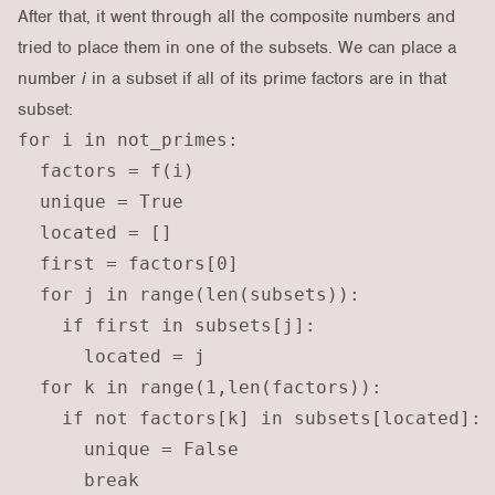
After that, it went through all the composite numbers and
tried to place them in one of the subsets. We can place a
number
i
in a subset if all of its prime factors are in that
subset:
for i in not_primes:

  factors = f(i)

  unique = True

  located = []

  first = factors[0]

  for j in range(len(subsets)):

    if first in subsets[j]:

      located = j

  for k in range(1,len(factors)):

    if not factors[k] in subsets[located]:

      unique = False

      break
