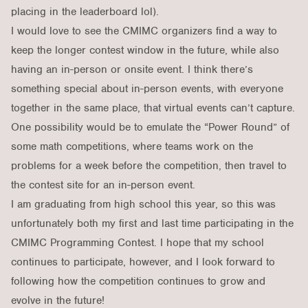
placing in the leaderboard lol).
I would love to see the CMIMC organizers find a way to
keep the longer contest window in the future, while also
having an in-person or onsite event. I think there’s
something special about in-person events, with everyone
together in the same place, that virtual events can’t capture.
One possibility would be to emulate the “Power Round” of
some math competitions, where teams work on the
problems for a week before the competition, then travel to
the contest site for an in-person event.
I am graduating from high school this year, so this was
unfortunately both my first and last time participating in the
CMIMC Programming Contest. I hope that my school
continues to participate, however, and I look forward to
following how the competition continues to grow and
evolve in the future!