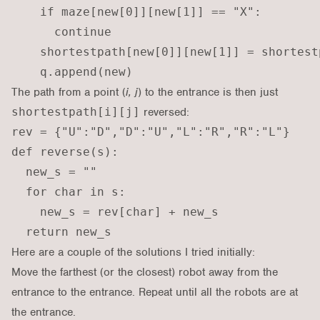
    if maze[new[0]][new[1]] == "X":

      continue

    shortestpath[new[0]][new[1]] = shortest
The path from a point (
i, j
) to the entrance is then just
shortestpath[i][j]
reversed:
rev = {"U":"D","D":"U","L":"R","R":"L"}

def reverse(s):

  new_s = ""

  for char in s:

    new_s = rev[char] + new_s

Here are a couple of the solutions I tried initially:
Move the farthest (or the closest) robot away from the
entrance to the entrance. Repeat until all the robots are at
the entrance.