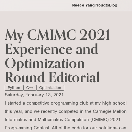
Reece Yang
Projects
Blog
My CMIMC 2021
Experience and
Optimization
Round Editorial
Python
C++
Optimization
Saturday, February 13, 2021
I started a competitive programming club at my high school
this year, and we recently competed in the
Carnegie Mellon
Informatics and Mathematics Competition (CMIMC)
2021
Programming Contest. All of the code for our solutions can