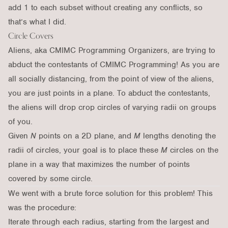
add 1 to each subset without creating any conflicts, so
that’s what I did.
Circle Covers
Aliens, aka CMIMC Programming Organizers, are trying to
abduct the contestants of CMIMC Programming! As you are
all socially distancing, from the point of view of the aliens,
you are just points in a plane. To abduct the contestants,
the aliens will drop crop circles of varying radii on groups
of you.
Given
N
points on a 2D plane, and
M
lengths denoting the
radii of circles, your goal is to place these
M
circles on the
plane in a way that maximizes the number of points
covered by some circle.
We went with a brute force solution for this problem! This
was the procedure:
Iterate through each radius, starting from the largest and