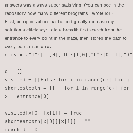
answers was always super satisfying. (You can see
in the
repository
how many different programs I wrote lol.)
First, an optimization that helped greatly increase my
solution’s efficiency: I did a breadth-first search from the
entrance to every point in the maze, then stored the path to
every point in an array:
dirs = {"U":[-1,0],"D":[1,0],"L":[0,-1],"R":
q = []

visited = [[False for i in range(c)] for j 
shortestpath = [["" for i in range(c)] for 
x = entrance[0]

visited[x[0]][x[1]] = True

shortestpath[x[0]][x[1]] = ""

reached = 0
