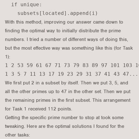
  if unique:

With this method, improving our answer came down to
finding the optimal way to initially distribute the prime
numbers. I tried a number of different ways of doing this,
but the most effective way was something like this (for Task
1):
1 2 53 59 61 67 71 73 79 83 89 97 101 103 1
We first put 2 in a subset by itself. Then we put 3, 5, and
all the other primes up to 47 in the other set. Then we put
the remaining primes in the first subset. This arrangement
for Task 1 received 112 points.
Getting the specific prime number to stop at took some
tweaking. Here are the optimal solutions I found for the
other tasks: