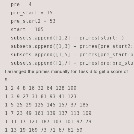
  pre = 4

  pre_start = 15

  pre_start2 = 53

  start = 105

  subsets.append([1,2] + primes[start:])

  subsets.append([1,3] + primes[pre_start2:s
  subsets.append([1,5] + primes[pre_start:pr
I arranged the primes manually for Task 6 to get a score of
9:
1 2 4 8 16 32 64 128 199

1 3 9 27 31 81 93 41 123

1 5 25 29 125 145 157 37 185

1 7 23 49 161 139 137 113 109

1 11 17 121 187 103 101 97 79

1 13 19 169 73 71 67 61 59
