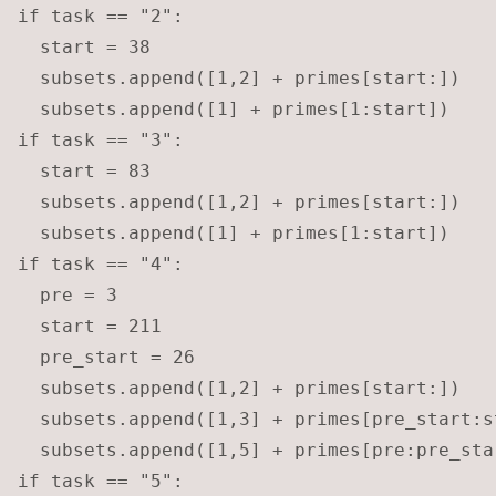
if task == "2":

  start = 38

  subsets.append([1,2] + primes[start:])

  subsets.append([1] + primes[1:start])

if task == "3":

  start = 83

  subsets.append([1,2] + primes[start:])

  subsets.append([1] + primes[1:start])

if task == "4":

  pre = 3

  start = 211

  pre_start = 26

  subsets.append([1,2] + primes[start:])

  subsets.append([1,3] + primes[pre_start:st
  subsets.append([1,5] + primes[pre:pre_star
if task == "5":
