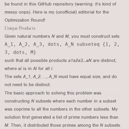
be found in
this GitHub repository
(warning: it’s kind of
messy oops). Here is my (unofficial) editorial for the
Optimization Round
!
Unique Products
Given natural numbers
N
and
M
, you must construct sets
A_1, A_2, A_3, dots, A_N subseteq {1, 2,
3, dots, M}
such that all possible products
a1a2a3…aN
are distinct,
where
ai
is in
Ai
for all
i
.
The sets
A_1
,
A_2
, …,
A_N
must have equal size, and do
not need to be distinct.
The basic approach to solving this problem was
constructing
N
subsets where each number in a subset
was coprime to all the numbers in the other subsets. My
solution first generated a list of prime numbers less than
M
. Then, it distributed those primes among the
N
subsets.