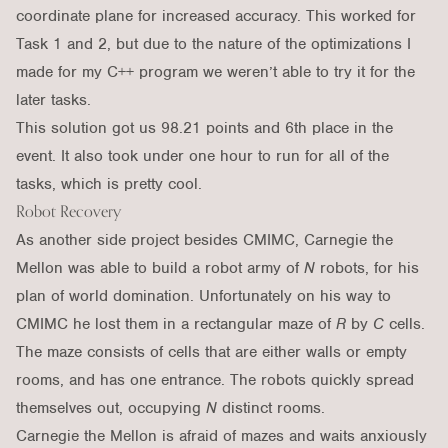
coordinate plane for increased accuracy. This worked for
Task 1 and 2, but due to the nature of the optimizations I
made for my C++ program we weren’t able to try it for the
later tasks.
This solution got us 98.21 points and 6th place in the
event. It also took under one hour to run for all of the
tasks, which is pretty cool.
Robot Recovery
As another side project besides CMIMC, Carnegie the
Mellon was able to build a robot army of
N
robots, for his
plan of world domination. Unfortunately on his way to
CMIMC he lost them in a rectangular maze of
R
by
C
cells.
The maze consists of cells that are either walls or empty
rooms, and has one entrance. The robots quickly spread
themselves out, occupying
N
distinct rooms.
Carnegie the Mellon is afraid of mazes and waits anxiously