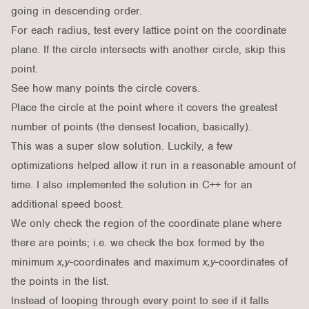
going in descending order.
For each radius, test every lattice point on the coordinate
plane. If the circle intersects with another circle, skip this
point.
See how many points the circle covers.
Place the circle at the point where it covers the greatest
number of points (the densest location, basically).
This was a super slow solution. Luckily, a few
optimizations helped allow it run in a reasonable amount of
time. I also implemented the solution in C++ for an
additional speed boost.
We only check the region of the coordinate plane where
there are points; i.e. we check the box formed by the
minimum
x,y
-coordinates and maximum
x,y
-coordinates of
the points in the list.
Instead of looping through every point to see if it falls