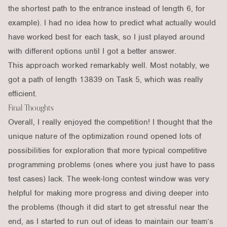
the shortest path to the entrance instead of length 6, for
example). I had no idea how to predict what actually would
have worked best for each task, so I just played around
with different options until I got a better answer.
This approach worked remarkably well. Most notably, we
got a path of length 13839 on Task 5, which was really
efficient.
Final Thoughts
Overall, I really enjoyed the competition! I thought that the
unique nature of the optimization round opened lots of
possibilities for exploration that more typical competitive
programming problems (ones where you just have to pass
test cases) lack. The week-long contest window was very
helpful for making more progress and diving deeper into
the problems (though it did start to get stressful near the
end, as I started to run out of ideas to maintain our team’s